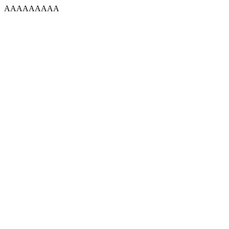
AAAAAAAAA