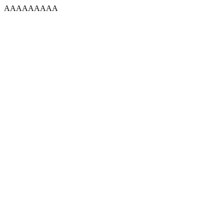
AAAAAAAAA