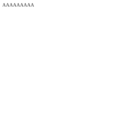
AAAAAAAAA