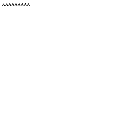
AAAAAAAAA